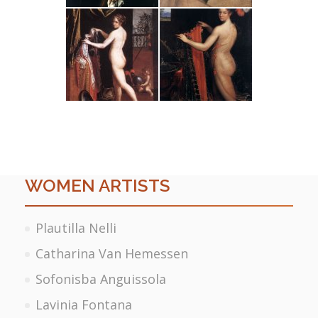
WOMEN ARTISTS
Plautilla Nelli
Catharina Van Hemessen
Sofonisba Anguissola
Lavinia Fontana