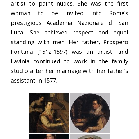
artist to paint nudes. She was the first
woman to be invited into Rome’s
prestigious Academia Nazionale di San
Luca. She achieved respect and equal
standing with men. Her father, Prospero
Fontana (1512-1597) was an artist, and
Lavinia continued to work in the family
studio after her marriage with her father’s
assistant in 1577.