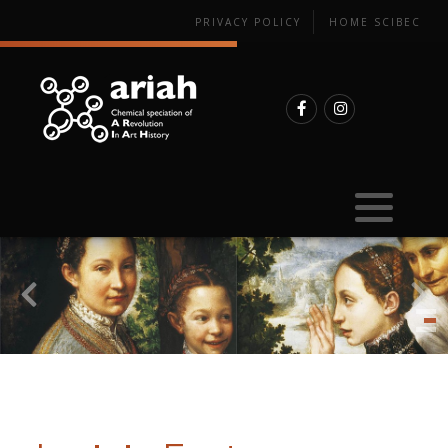
PRIVACY POLICY
HOME SCIBEC
Sample preparation
Synchrotron-based experiments