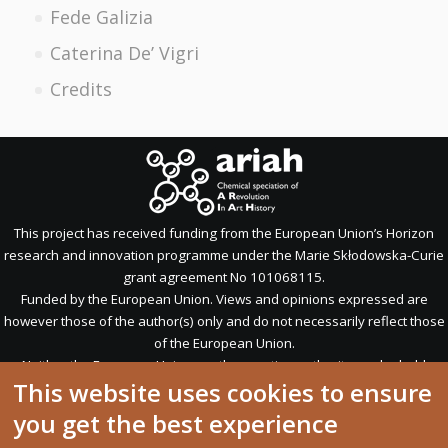
Fede Galizia
Caterina De’ Vigri
Credits
This project has received funding from the European Union’s Horizon
research and innovation programme under the Marie Skłodowska-Curie
grant agreement No 101068115.
Funded by the European Union. Views and opinions expressed are
however those of the author(s) only and do not necessarily reflect those
of the European Union.
Neither the European Union nor the granting authority can be held
This website uses cookies to ensure
responsible for them.
you get the best experience