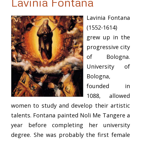
Lavinia Fontana
Lavinia Fontana
(1552-1614)
grew up in the
progressive city
of Bologna.
University of
Bologna,
founded in
1088, allowed
women to study and develop their artistic
talents. Fontana painted Noli Me Tangere a
year before completing her university
degree. She was probably the first female